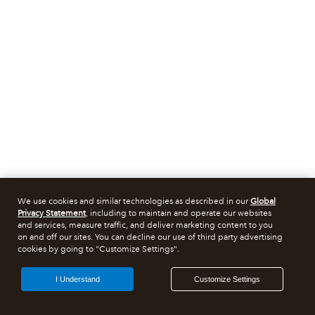
We use cookies and similar technologies as described in our
Global
Privacy Statement
, including to maintain and operate our websites
and services, measure traffic, and deliver marketing content to you
on and off our sites. You can decline our use of third party advertising
cookies by going to "Customize Settings".
I Understand
Customize Settings