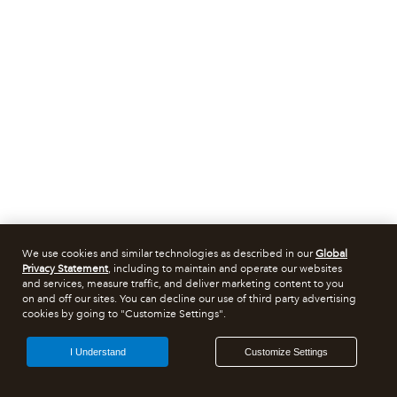
We use cookies and similar technologies as described in our
Global
Privacy Statement
, including to maintain and operate our websites
and services, measure traffic, and deliver marketing content to you
on and off our sites. You can decline our use of third party advertising
cookies by going to "Customize Settings".
I Understand
Customize Settings