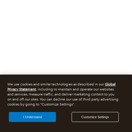
We use cookies and similar technologies as described in our
Global
Privacy Statement
, including to maintain and operate our websites
and services, measure traffic, and deliver marketing content to you
on and off our sites. You can decline our use of third party advertising
cookies by going to "Customize Settings".
I Understand
Customize Settings