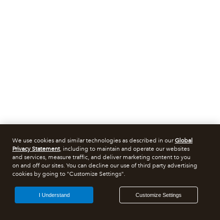
We use cookies and similar technologies as described in our
Global
Privacy Statement
, including to maintain and operate our websites
and services, measure traffic, and deliver marketing content to you
on and off our sites. You can decline our use of third party advertising
cookies by going to "Customize Settings".
I Understand
Customize Settings