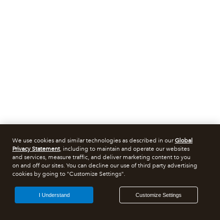
We use cookies and similar technologies as described in our
Global
Privacy Statement
, including to maintain and operate our websites
and services, measure traffic, and deliver marketing content to you
on and off our sites. You can decline our use of third party advertising
cookies by going to "Customize Settings".
I Understand
Customize Settings