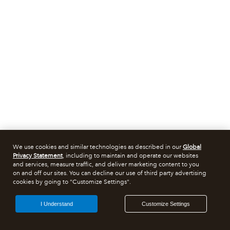
We use cookies and similar technologies as described in our
Global
Privacy Statement
, including to maintain and operate our websites
and services, measure traffic, and deliver marketing content to you
on and off our sites. You can decline our use of third party advertising
cookies by going to "Customize Settings".
I Understand
Customize Settings