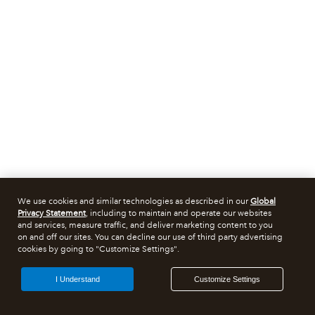
We use cookies and similar technologies as described in our
Global
Privacy Statement
, including to maintain and operate our websites
and services, measure traffic, and deliver marketing content to you
on and off our sites. You can decline our use of third party advertising
cookies by going to "Customize Settings".
I Understand
Customize Settings