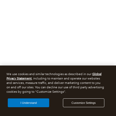
We use cookies and similar technologies as described in our
Global
Privacy Statement
, including to maintain and operate our websites
and services, measure traffic, and deliver marketing content to you
on and off our sites. You can decline our use of third party advertising
cookies by going to "Customize Settings".
I Understand
Customize Settings