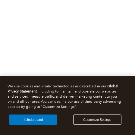
We use cookies and similar technologies as described in our
Global
Privacy Statement
, including to maintain and operate our websites
and services, measure traffic, and deliver marketing content to you
on and off our sites. You can decline our use of third party advertising
cookies by going to "Customize Settings".
I Understand
Customize Settings