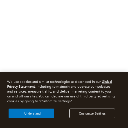
We use cookies and similar technologies as described in our
Global
Privacy Statement
, including to maintain and operate our websites
and services, measure traffic, and deliver marketing content to you
on and off our sites. You can decline our use of third party advertising
cookies by going to "Customize Settings".
I Understand
Customize Settings