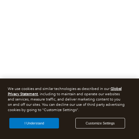
We use cookies and similar technologies as described in our
Global
Privacy Statement
, including to maintain and operate our websites
and services, measure traffic, and deliver marketing content to you
on and off our sites. You can decline our use of third party advertising
cookies by going to "Customize Settings".
I Understand
Customize Settings