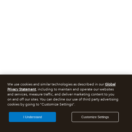
We use cookies and similar technologies as described in our
Global
Privacy Statement
, including to maintain and operate our websites
and services, measure traffic, and deliver marketing content to you
on and off our sites. You can decline our use of third party advertising
cookies by going to "Customize Settings".
I Understand
Customize Settings