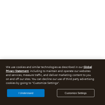
We use cookies and similar technologies as described in our
Global
Privacy Statement
, including to maintain and operate our websites
and services, measure traffic, and deliver marketing content to you
on and off our sites. You can decline our use of third party advertising
cookies by going to "Customize Settings".
I Understand
Customize Settings