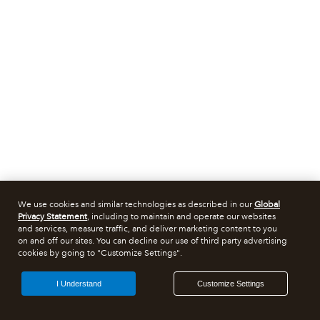
We use cookies and similar technologies as described in our
Global
Privacy Statement
, including to maintain and operate our websites
and services, measure traffic, and deliver marketing content to you
on and off our sites. You can decline our use of third party advertising
cookies by going to "Customize Settings".
I Understand
Customize Settings