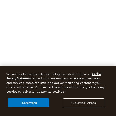
We use cookies and similar technologies as described in our
Global
Privacy Statement
, including to maintain and operate our websites
and services, measure traffic, and deliver marketing content to you
on and off our sites. You can decline our use of third party advertising
cookies by going to "Customize Settings".
I Understand
Customize Settings