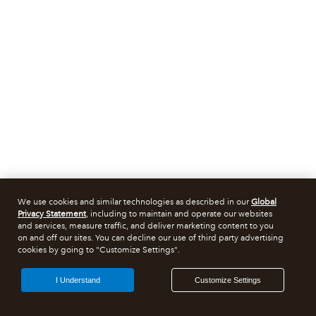
We use cookies and similar technologies as described in our
Global
Privacy Statement
, including to maintain and operate our websites
and services, measure traffic, and deliver marketing content to you
on and off our sites. You can decline our use of third party advertising
cookies by going to "Customize Settings".
I Understand
Customize Settings