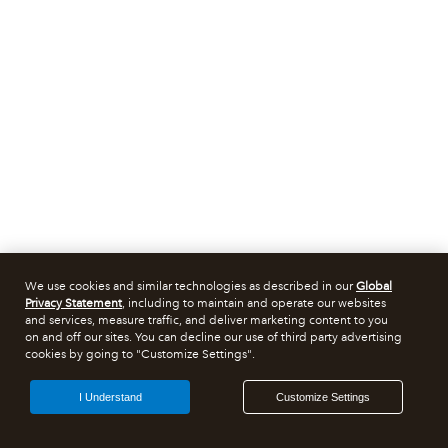
We use cookies and similar technologies as described in our
Global
Privacy Statement
, including to maintain and operate our websites
and services, measure traffic, and deliver marketing content to you
on and off our sites. You can decline our use of third party advertising
cookies by going to "Customize Settings".
I Understand
Customize Settings