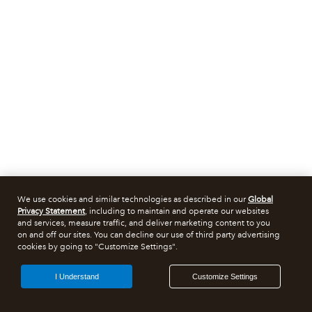
We use cookies and similar technologies as described in our
Global
Privacy Statement
, including to maintain and operate our websites
and services, measure traffic, and deliver marketing content to you
on and off our sites. You can decline our use of third party advertising
cookies by going to "Customize Settings".
I Understand
Customize Settings