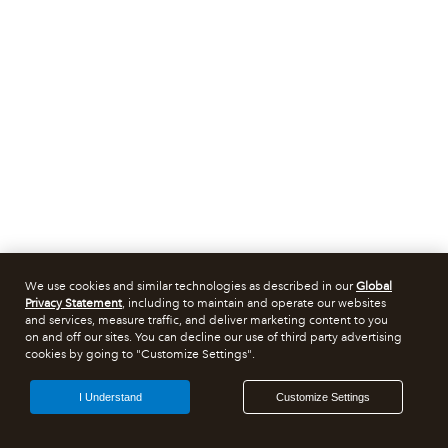
We use cookies and similar technologies as described in our
Global
Privacy Statement
, including to maintain and operate our websites
and services, measure traffic, and deliver marketing content to you
on and off our sites. You can decline our use of third party advertising
cookies by going to "Customize Settings".
I Understand
Customize Settings