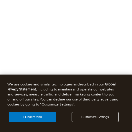
We use cookies and similar technologies as described in our
Global
Privacy Statement
, including to maintain and operate our websites
and services, measure traffic, and deliver marketing content to you
on and off our sites. You can decline our use of third party advertising
cookies by going to "Customize Settings".
I Understand
Customize Settings