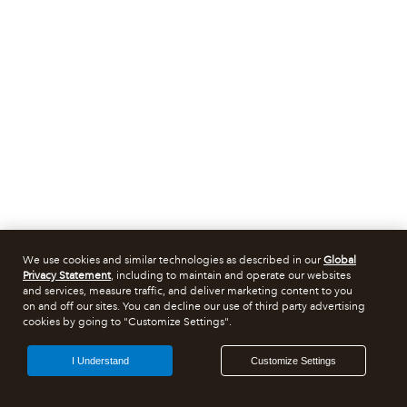
We use cookies and similar technologies as described in our
Global
Privacy Statement
, including to maintain and operate our websites
and services, measure traffic, and deliver marketing content to you
on and off our sites. You can decline our use of third party advertising
cookies by going to "Customize Settings".
I Understand
Customize Settings