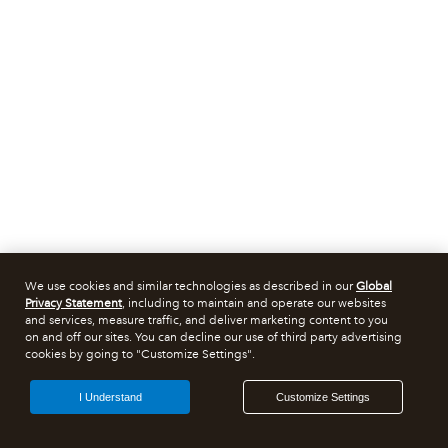
We use cookies and similar technologies as described in our
Global
Privacy Statement
, including to maintain and operate our websites
and services, measure traffic, and deliver marketing content to you
on and off our sites. You can decline our use of third party advertising
cookies by going to "Customize Settings".
I Understand
Customize Settings