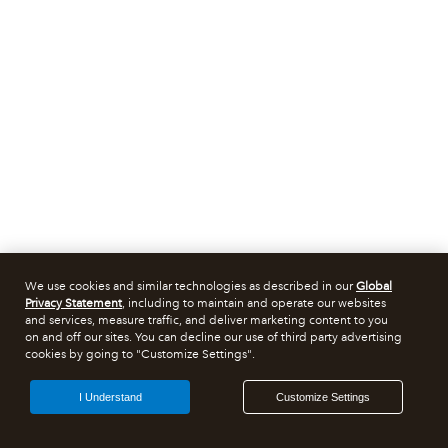
We use cookies and similar technologies as described in our
Global
Privacy Statement
, including to maintain and operate our websites
and services, measure traffic, and deliver marketing content to you
on and off our sites. You can decline our use of third party advertising
cookies by going to "Customize Settings".
I Understand
Customize Settings