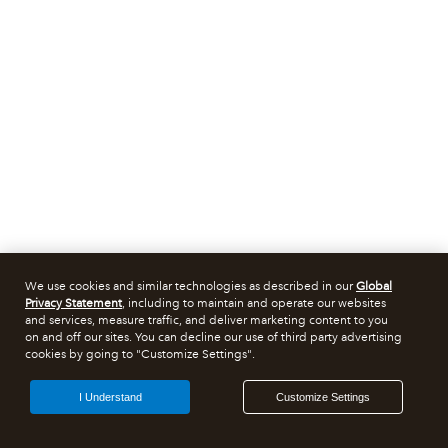
We use cookies and similar technologies as described in our
Global
Privacy Statement
, including to maintain and operate our websites
and services, measure traffic, and deliver marketing content to you
on and off our sites. You can decline our use of third party advertising
cookies by going to "Customize Settings".
I Understand
Customize Settings