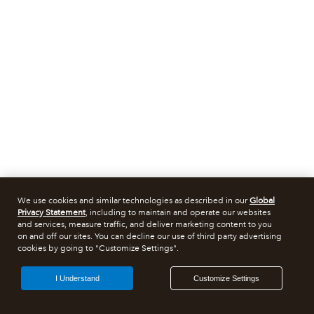
We use cookies and similar technologies as described in our
Global
Privacy Statement
, including to maintain and operate our websites
and services, measure traffic, and deliver marketing content to you
on and off our sites. You can decline our use of third party advertising
cookies by going to "Customize Settings".
I Understand
Customize Settings