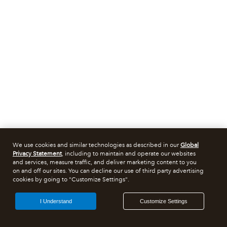
We use cookies and similar technologies as described in our
Global
Privacy Statement
, including to maintain and operate our websites
and services, measure traffic, and deliver marketing content to you
on and off our sites. You can decline our use of third party advertising
cookies by going to "Customize Settings".
I Understand
Customize Settings