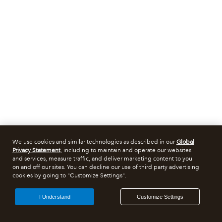
We use cookies and similar technologies as described in our
Global
Privacy Statement
, including to maintain and operate our websites
and services, measure traffic, and deliver marketing content to you
on and off our sites. You can decline our use of third party advertising
cookies by going to "Customize Settings".
I Understand
Customize Settings