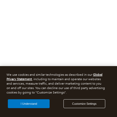
We use cookies and similar technologies as described in our
Global
Privacy Statement
, including to maintain and operate our websites
and services, measure traffic, and deliver marketing content to you
on and off our sites. You can decline our use of third party advertising
cookies by going to "Customize Settings".
I Understand
Customize Settings