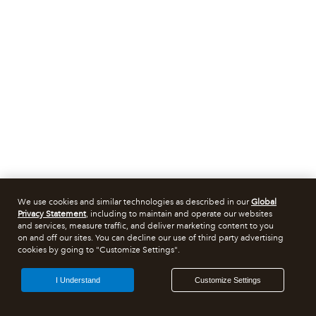
We use cookies and similar technologies as described in our
Global
Privacy Statement
, including to maintain and operate our websites
and services, measure traffic, and deliver marketing content to you
on and off our sites. You can decline our use of third party advertising
cookies by going to "Customize Settings".
I Understand
Customize Settings