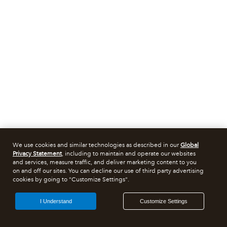
We use cookies and similar technologies as described in our
Global
Privacy Statement
, including to maintain and operate our websites
and services, measure traffic, and deliver marketing content to you
on and off our sites. You can decline our use of third party advertising
cookies by going to "Customize Settings".
I Understand
Customize Settings