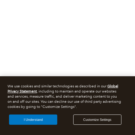
We use cookies and similar technologies as described in our
Global
Privacy Statement
, including to maintain and operate our websites
and services, measure traffic, and deliver marketing content to you
on and off our sites. You can decline our use of third party advertising
cookies by going to "Customize Settings".
I Understand
Customize Settings