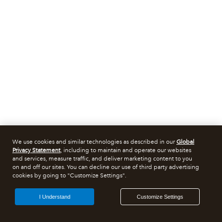
We use cookies and similar technologies as described in our
Global
Privacy Statement
, including to maintain and operate our websites
and services, measure traffic, and deliver marketing content to you
on and off our sites. You can decline our use of third party advertising
cookies by going to "Customize Settings".
I Understand
Customize Settings