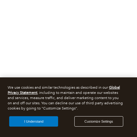
We use cookies and similar technologies as described in our
Global
Privacy Statement
, including to maintain and operate our websites
and services, measure traffic, and deliver marketing content to you
on and off our sites. You can decline our use of third party advertising
cookies by going to "Customize Settings".
I Understand
Customize Settings