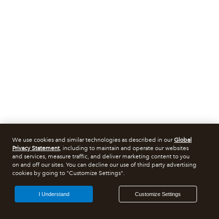
We use cookies and similar technologies as described in our
Global
Privacy Statement
, including to maintain and operate our websites
and services, measure traffic, and deliver marketing content to you
on and off our sites. You can decline our use of third party advertising
cookies by going to "Customize Settings".
I Understand
Customize Settings