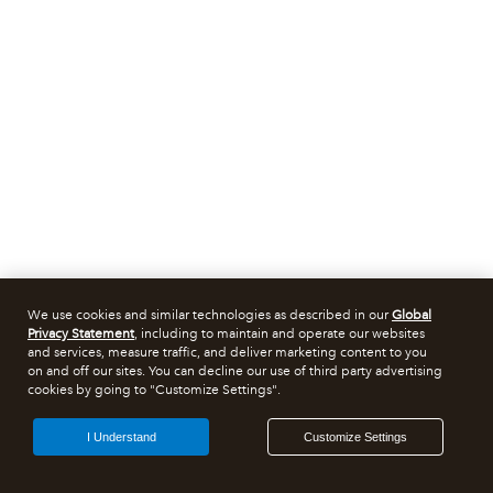
We use cookies and similar technologies as described in our
Global
Privacy Statement
, including to maintain and operate our websites
and services, measure traffic, and deliver marketing content to you
on and off our sites. You can decline our use of third party advertising
cookies by going to "Customize Settings".
I Understand
Customize Settings