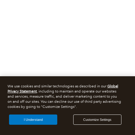
We use cookies and similar technologies as described in our
Global
Privacy Statement
, including to maintain and operate our websites
and services, measure traffic, and deliver marketing content to you
on and off our sites. You can decline our use of third party advertising
cookies by going to "Customize Settings".
I Understand
Customize Settings