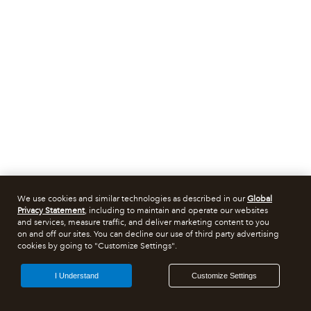
We use cookies and similar technologies as described in our
Global
Privacy Statement
, including to maintain and operate our websites
and services, measure traffic, and deliver marketing content to you
on and off our sites. You can decline our use of third party advertising
cookies by going to "Customize Settings".
I Understand
Customize Settings