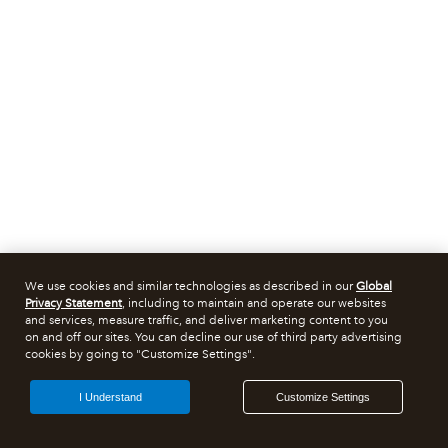
We use cookies and similar technologies as described in our
Global
Privacy Statement
, including to maintain and operate our websites
and services, measure traffic, and deliver marketing content to you
on and off our sites. You can decline our use of third party advertising
cookies by going to "Customize Settings".
I Understand
Customize Settings