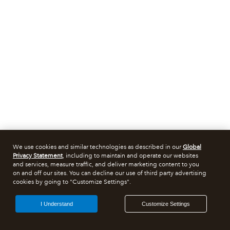
We use cookies and similar technologies as described in our
Global
Privacy Statement
, including to maintain and operate our websites
and services, measure traffic, and deliver marketing content to you
on and off our sites. You can decline our use of third party advertising
cookies by going to "Customize Settings".
I Understand
Customize Settings