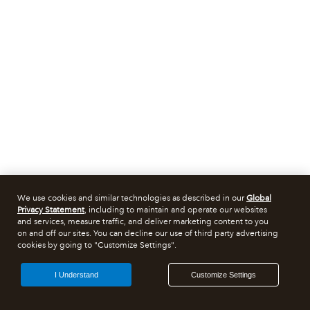
We use cookies and similar technologies as described in our
Global
Privacy Statement
, including to maintain and operate our websites
and services, measure traffic, and deliver marketing content to you
on and off our sites. You can decline our use of third party advertising
cookies by going to "Customize Settings".
I Understand
Customize Settings