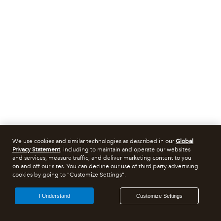
We use cookies and similar technologies as described in our
Global
Privacy Statement
, including to maintain and operate our websites
and services, measure traffic, and deliver marketing content to you
on and off our sites. You can decline our use of third party advertising
cookies by going to "Customize Settings".
I Understand
Customize Settings