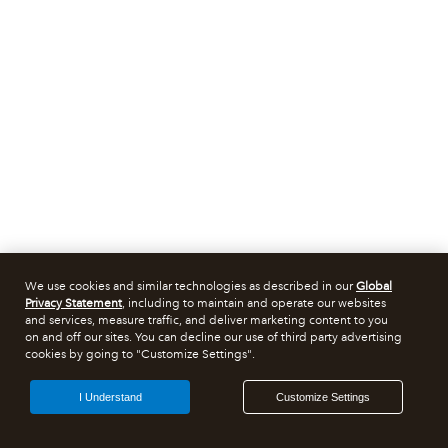
We use cookies and similar technologies as described in our
Global
Privacy Statement
, including to maintain and operate our websites
and services, measure traffic, and deliver marketing content to you
on and off our sites. You can decline our use of third party advertising
cookies by going to "Customize Settings".
I Understand
Customize Settings