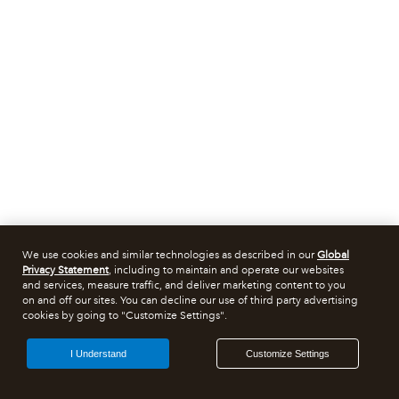
We use cookies and similar technologies as described in our
Global
Privacy Statement
, including to maintain and operate our websites
and services, measure traffic, and deliver marketing content to you
on and off our sites. You can decline our use of third party advertising
cookies by going to "Customize Settings".
I Understand
Customize Settings