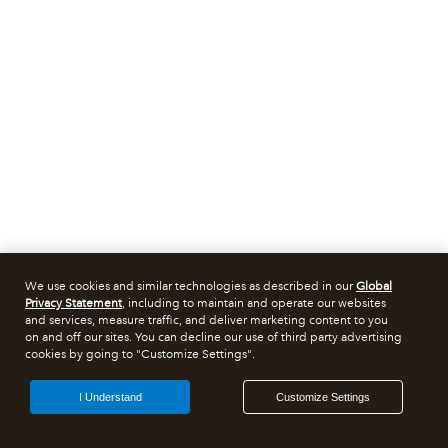
We use cookies and similar technologies as described in our
Global
Privacy Statement
, including to maintain and operate our websites
and services, measure traffic, and deliver marketing content to you
on and off our sites. You can decline our use of third party advertising
cookies by going to "Customize Settings".
I Understand
Customize Settings