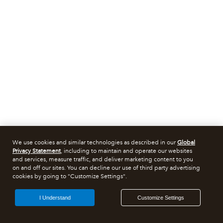
We use cookies and similar technologies as described in our
Global
Privacy Statement
, including to maintain and operate our websites
and services, measure traffic, and deliver marketing content to you
on and off our sites. You can decline our use of third party advertising
cookies by going to "Customize Settings".
I Understand
Customize Settings