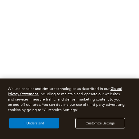
We use cookies and similar technologies as described in our
Global
Privacy Statement
, including to maintain and operate our websites
and services, measure traffic, and deliver marketing content to you
on and off our sites. You can decline our use of third party advertising
cookies by going to "Customize Settings".
I Understand
Customize Settings