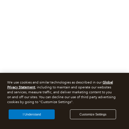
We use cookies and similar technologies as described in our
Global
Privacy Statement
, including to maintain and operate our websites
and services, measure traffic, and deliver marketing content to you
on and off our sites. You can decline our use of third party advertising
cookies by going to "Customize Settings".
I Understand
Customize Settings