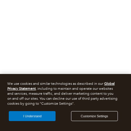
We use cookies and similar technologies as described in our
Global
Privacy Statement
, including to maintain and operate our websites
and services, measure traffic, and deliver marketing content to you
on and off our sites. You can decline our use of third party advertising
cookies by going to "Customize Settings".
I Understand
Customize Settings