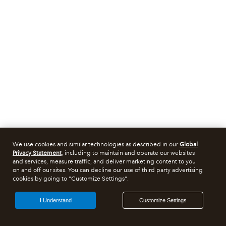
We use cookies and similar technologies as described in our
Global
Privacy Statement
, including to maintain and operate our websites
and services, measure traffic, and deliver marketing content to you
on and off our sites. You can decline our use of third party advertising
cookies by going to "Customize Settings".
I Understand
Customize Settings