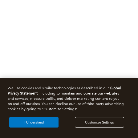
We use cookies and similar technologies as described in our
Global
Privacy Statement
, including to maintain and operate our websites
and services, measure traffic, and deliver marketing content to you
on and off our sites. You can decline our use of third party advertising
cookies by going to "Customize Settings".
I Understand
Customize Settings